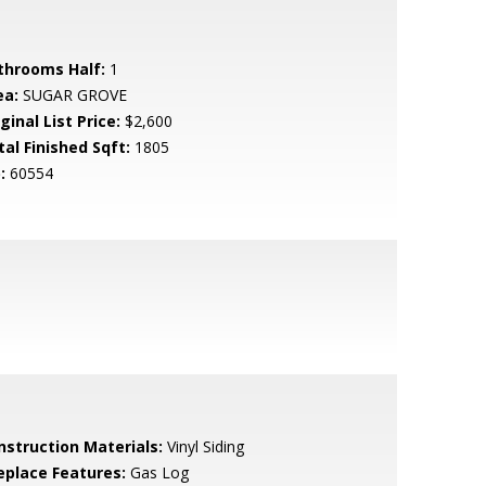
throoms Half:
1
ea:
SUGAR GROVE
ginal List Price:
$2,600
tal Finished Sqft:
1805
:
60554
nstruction Materials:
Vinyl Siding
replace Features:
Gas Log