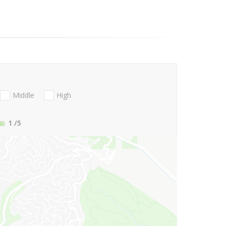
Middle
High
1
/5