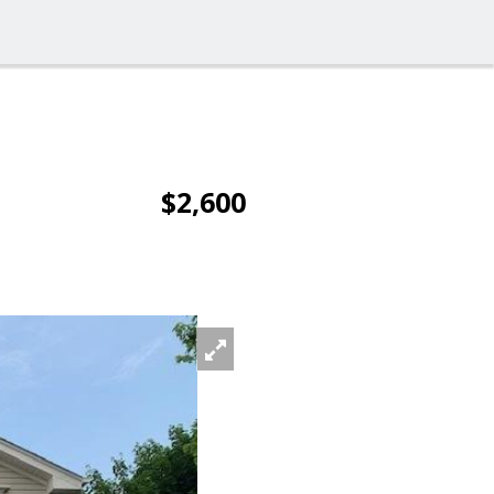
$2,600