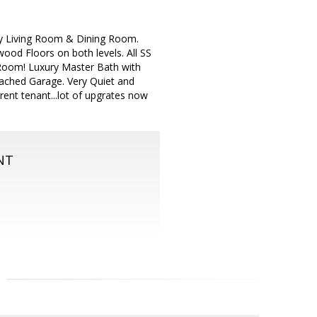
y Living Room & Dining Room.
ood Floors on both levels. All SS
g Room! Luxury Master Bath with
ached Garage. Very Quiet and
rent tenant...lot of upgrates now
NT