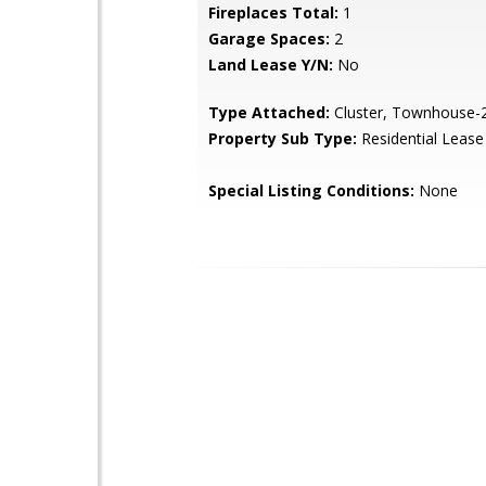
Fireplaces Total:
1
Garage Spaces:
2
Land Lease Y/N:
No
Type Attached:
Cluster, Townhouse-2
Property Sub Type:
Residential Lease
Special Listing Conditions:
None