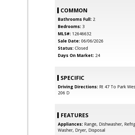
COMMON
Bathrooms Full:
2
Bedrooms:
3
MLS#:
12646632
Sale Date:
06/06/2026
Status:
Closed
Days On Market:
24
SPECIFIC
Driving Directions:
Rt 47 To Park We
206 D
FEATURES
Appliances:
Range, Dishwasher, Refrig
Washer, Dryer, Disposal