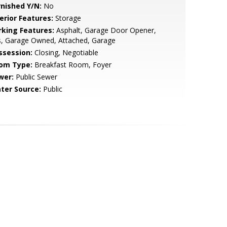
rnished Y/N:
No
erior Features:
Storage
rking Features:
Asphalt, Garage Door Opener,
s, Garage Owned, Attached, Garage
ssession:
Closing, Negotiable
om Type:
Breakfast Room, Foyer
wer:
Public Sewer
ter Source:
Public