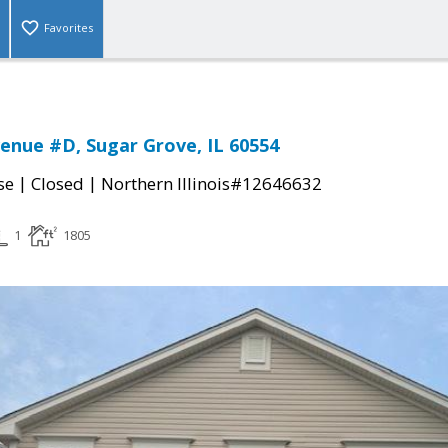
Favorites
enue #D, Sugar Grove, IL 60554
|
|
se
Closed
Northern Illinois#12646632
1
1805