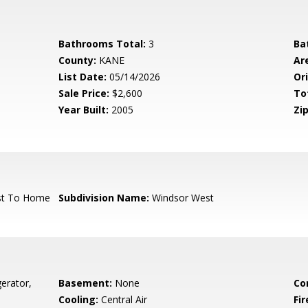
Bathrooms Total:
3
Ba
County:
KANE
Ar
List Date:
05/14/2026
Ori
Sale Price:
$2,600
To
Year Built:
2005
Zip
st To Home
Subdivision Name:
Windsor West
erator,
Basement:
None
Co
Cooling:
Central Air
Fi