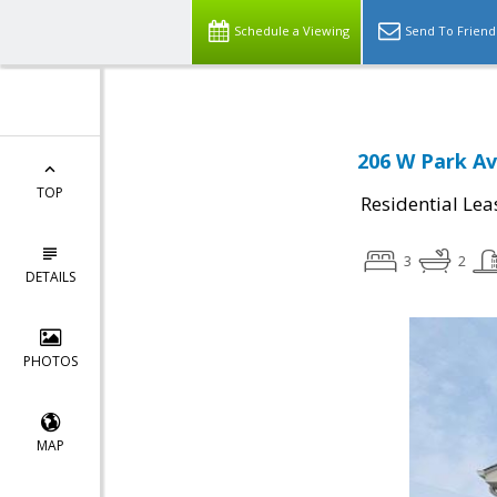
Schedule a Viewing
Send To Friend
206 W Park Av
TOP
Residential Lea
3
2
DETAILS
PHOTOS
MAP