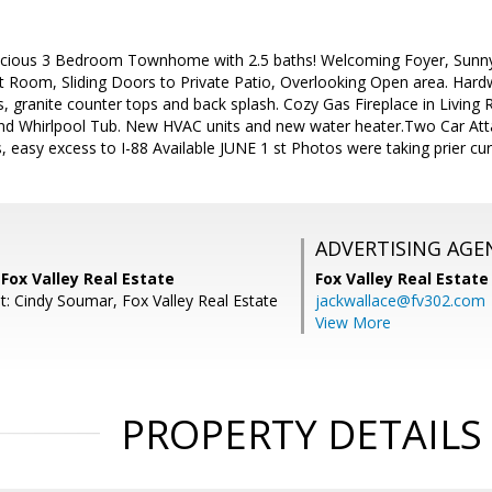
acious 3 Bedroom Townhome with 2.5 baths! Welcoming Foyer, Sunn
 Room, Sliding Doors to Private Patio, Overlooking Open area. Hardw
s, granite counter tops and back splash. Cozy Gas Fireplace in Livin
d Whirlpool Tub. New HVAC units and new water heater.Two Car Att
s, easy excess to I-88 Available JUNE 1 st Photos were taking prier cur
ADVERTISING AGE
Fox Valley Real Estate
Fox Valley Real Estate
t: Cindy Soumar, Fox Valley Real Estate
jackwallace@fv302.com
View More
PROPERTY DETAILS