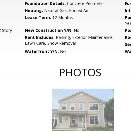
Foundation Details:
Concrete Perimeter
Fu
Heating:
Natural Gas, Forced Air
Int
Lease Term:
12 Months
Pa
Ye
 Story
New Construction Y/N:
No
Po
Rent Includes:
Parking, Exterior Maintenance,
Ro
Lawn Care, Snow Removal
Se
Waterfront Y/N:
No
Wa
PHOTOS