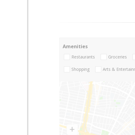
Amenities
Restaurants
Groceries
Shopping
Arts & Entertai