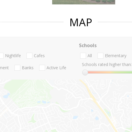
MAP
Schools
Nightlife
Cafes
All
Elementary
Schools rated higher than:
nment
Banks
Active Life