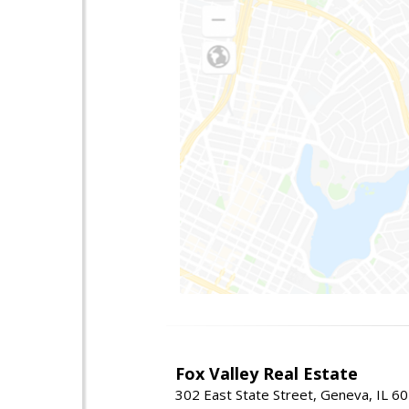
Fox Valley Real Estate
302 East State Street, Geneva, IL 6