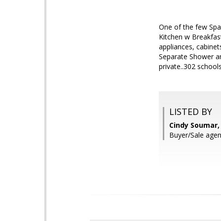
One of the few Sp
Kitchen w Breakfast
appliances, cabinet
Separate Shower an
private..302 school
LISTED BY
Cindy Soumar, 
Buyer/Sale agen