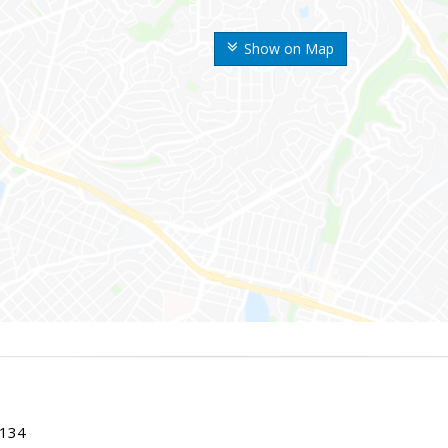
Show on Map
0134