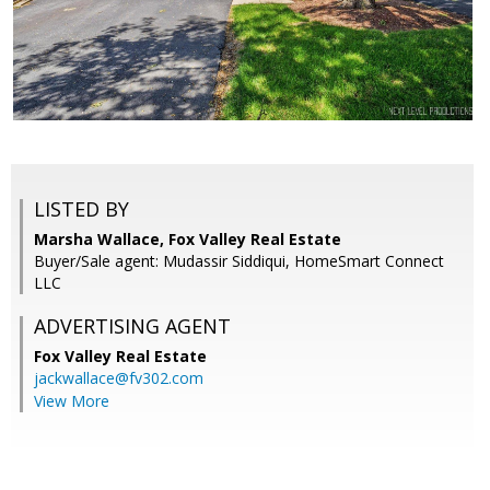
LISTED BY
Marsha Wallace, Fox Valley Real Estate
Buyer/Sale agent: Mudassir Siddiqui, HomeSmart Connect
LLC
ADVERTISING AGENT
Fox Valley Real Estate
jackwallace@fv302.com
View More