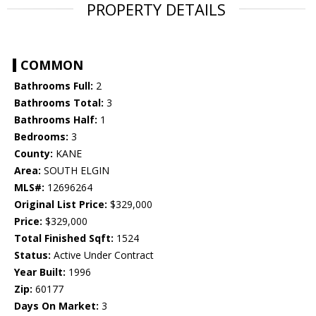
PROPERTY DETAILS
COMMON
Bathrooms Full:
2
Bathrooms Total:
3
Bathrooms Half:
1
Bedrooms:
3
County:
KANE
Area:
SOUTH ELGIN
MLS#:
12696264
Original List Price:
$329,000
Price:
$329,000
Total Finished Sqft:
1524
Status:
Active Under Contract
Year Built:
1996
Zip:
60177
Days On Market:
3