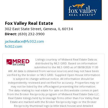
Fox Valley Real Estate
302 East State Street, Geneva, IL 60134
Direct:
(630) 232-3900
jackwallace@fv302.com
fv302.com
Listings courtesy of Midwest Real Estate Data as
distributed by MLS GRID. Based on information
submitted to the MLS GRID as of 08/08/2026 11:00
AM. All data is obtained from various sources and may not have been
verified by the broker or MLS GRID. Supplied Open House Information
is subject to change without notice. All information should be
independently reviewed and verified for accuracy. Properties may or
may not be listed by the office/agent presenting the information.
The data relating to real estate for sale on this website comes in part
from the Broker Reciprocity program of Midwest Real Estate Data LLC.
Real Estate listings held by brokerage firms other than Fox Valley Real
Estate are marked with the Broker Reciprocity logo or the Broker
Reciprocity thumbnail logo (a little black house) and detailed