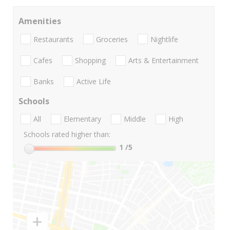
Amenities
Restaurants
Groceries
Nightlife
Cafes
Shopping
Arts & Entertainment
Banks
Active Life
Schools
All
Elementary
Middle
High
Schools rated higher than:
1
/5