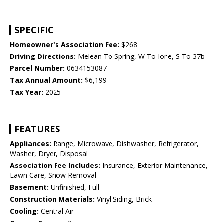
SPECIFIC
Homeowner's Association Fee:
$268
Driving Directions:
Melean To Spring, W To Ione, S To 37b
Parcel Number:
0634153087
Tax Annual Amount:
$6,199
Tax Year:
2025
FEATURES
Appliances:
Range, Microwave, Dishwasher, Refrigerator,
Washer, Dryer, Disposal
Association Fee Includes:
Insurance, Exterior Maintenance,
Lawn Care, Snow Removal
Basement:
Unfinished, Full
Construction Materials:
Vinyl Siding, Brick
Cooling:
Central Air