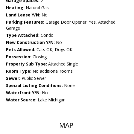
Garage Spaces:
2
Heating:
Natural Gas
Land Lease Y/N:
No
Parking Features:
Garage Door Opener, Yes, Attached,
Garage
Type Attached:
Condo
New Construction Y/N:
No
Pets Allowed:
Cats OK, Dogs OK
Possession:
Closing
Property Sub Type:
Attached Single
Room Type:
No additional rooms
Sewer:
Public Sewer
Special Listing Conditions:
None
Waterfront Y/N:
No
Water Source:
Lake Michigan
MAP