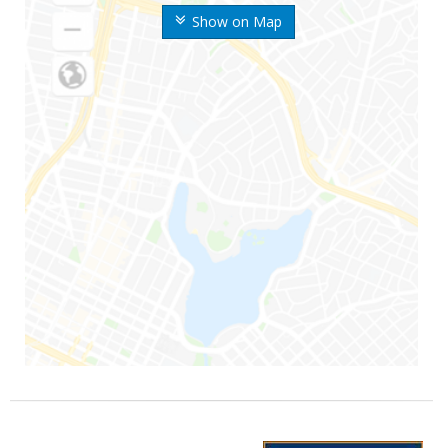
Show on Map