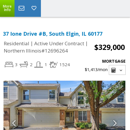
More
Info
37 Ione Drive #B, South Elgin, IL 60177
|
|
Residential
Active Under Contract
$329,000
Northern Illinois#12696264
MORTGAGE
3
2
1
1524
$1,413
/mon